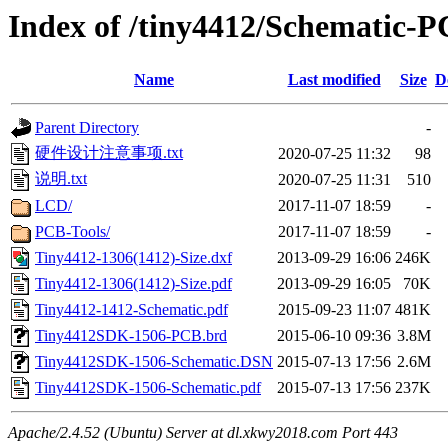
Index of /tiny4412/Schematic-
Name
Last modified
Size
D
Parent Directory
-
硬件设计注意事项.txt
2020-07-25 11:32
98
说明.txt
2020-07-25 11:31
510
LCD/
2017-11-07 18:59
-
PCB-Tools/
2017-11-07 18:59
-
Tiny4412-1306(1412)-Size.dxf
2013-09-29 16:06
246K
Tiny4412-1306(1412)-Size.pdf
2013-09-29 16:05
70K
Tiny4412-1412-Schematic.pdf
2015-09-23 11:07
481K
Tiny4412SDK-1506-PCB.brd
2015-06-10 09:36
3.8M
Tiny4412SDK-1506-Schematic.DSN
2015-07-13 17:56
2.6M
Tiny4412SDK-1506-Schematic.pdf
2015-07-13 17:56
237K
Apache/2.4.52 (Ubuntu) Server at dl.xkwy2018.com Port 443