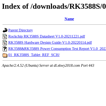
Index of /downloads/RK3588S/
Name
Parent Directory
Rockchip RK3588S Datasheet V1.0-20211221.pdf
RK3588S Hardware Design Guide-V1.0-20220114.pdf
RK3588&RK3588S Power Consumption Test Report V1.0_202
01_RK3588S_Tablet_REF_SCH/
Apache/2.4.52 (Ubuntu) Server at dl.xkwy2018.com Port 443