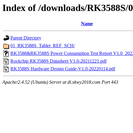
Index of /downloads/RK3588S/
Name
Parent Directory
01_RK3588S_Tablet_REF_SCH/
RK3588&RK3588S Power Consumption Test Report V1.0_202
Rockchip RK3588S Datasheet V1.0-20211221.pdf
RK3588S Hardware Design Guide-V1.0-20220114.pdf
Apache/2.4.52 (Ubuntu) Server at dl.xkwy2018.com Port 443