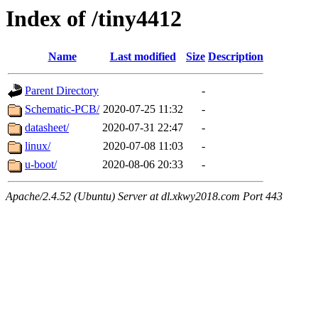
Index of /tiny4412
Name
Last modified
Size
Description
Parent Directory
-
Schematic-PCB/
2020-07-25 11:32
-
datasheet/
2020-07-31 22:47
-
linux/
2020-07-08 11:03
-
u-boot/
2020-08-06 20:33
-
Apache/2.4.52 (Ubuntu) Server at dl.xkwy2018.com Port 443