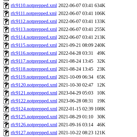
rfc9110.notprepped.xml
2022-06-07 03:41
634K
rfc9111.notprepped.xml
2022-06-07 03:41
106K
rfc9112.notprepped.xml
2022-06-07 03:41
133K
rfc9113.notprepped.xml
2022-06-07 03:41
255K
rfc9114.notprepped.xml
2022-06-07 03:41
213K
rfc9115.notprepped.xml
2021-09-21 08:09
240K
rfc9116.notprepped.xml
2022-04-28 03:31
49K
rfc9117.notprepped.xml
2021-08-24 13:45
32K
rfc9118.notprepped.xml
2021-08-24 13:45
23K
rfc9119.notprepped.xml
2021-10-09 06:34
65K
rfc9120.notprepped.xml
2021-10-30 02:47
12K
rfc9121.notprepped.xml
2023-04-29 05:03
10K
rfc9122.notprepped.xml
2023-06-28 08:31
19K
rfc9124.notprepped.xml
2022-01-15 02:39
108K
rfc9125.notprepped.xml
2021-08-29 01:10
30K
rfc9126.notprepped.xml
2021-09-16 03:14
46K
rfc9127.notprepped.xml
2021-10-22 08:23
121K