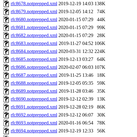
rfc8678.notprepped.xml
2019-12-19 14:03
138K
rfc8679.notprepped.xml
2019-12-05 14:12
74K
rfc8680.notprepped.xml
2020-01-15 07:29
44K
rfc8681.notprepped.xml
2020-01-15 07:29
99K
rfc8682.notprepped.xml
2020-01-15 07:29
28K
rfc8683.notprepped.xml
2019-11-27 04:52
106K
rfc8684.notprepped.xml
2020-03-31 12:32
224K
rfc8685.notprepped.xml
2019-12-13 03:27
64K
rfc8686.notprepped.xml
2020-02-07 06:03
107K
rfc8687.notprepped.xml
2019-11-25 13:46
18K
rfc8688.notprepped.xml
2019-12-05 05:35
59K
rfc8689.notprepped.xml
2019-11-28 03:46
35K
rfc8690.notprepped.xml
2019-12-12 02:39
13K
rfc8691.notprepped.xml
2019-12-28 02:19
86K
rfc8692.notprepped.xml
2019-12-12 06:07
30K
rfc8693.notprepped.xml
2020-01-16 06:54
78K
rfc8694.notprepped.xml
2019-12-19 12:33
56K