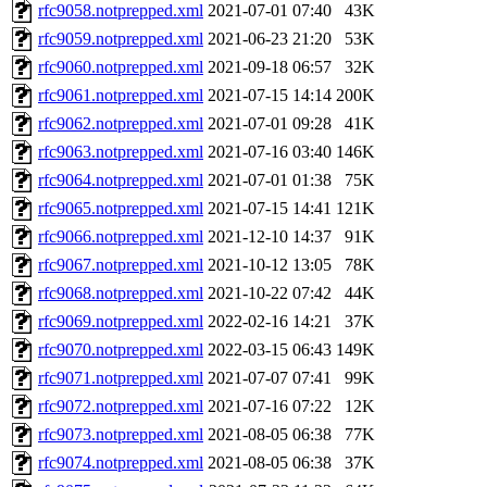
rfc9058.notprepped.xml
2021-07-01 07:40
43K
rfc9059.notprepped.xml
2021-06-23 21:20
53K
rfc9060.notprepped.xml
2021-09-18 06:57
32K
rfc9061.notprepped.xml
2021-07-15 14:14
200K
rfc9062.notprepped.xml
2021-07-01 09:28
41K
rfc9063.notprepped.xml
2021-07-16 03:40
146K
rfc9064.notprepped.xml
2021-07-01 01:38
75K
rfc9065.notprepped.xml
2021-07-15 14:41
121K
rfc9066.notprepped.xml
2021-12-10 14:37
91K
rfc9067.notprepped.xml
2021-10-12 13:05
78K
rfc9068.notprepped.xml
2021-10-22 07:42
44K
rfc9069.notprepped.xml
2022-02-16 14:21
37K
rfc9070.notprepped.xml
2022-03-15 06:43
149K
rfc9071.notprepped.xml
2021-07-07 07:41
99K
rfc9072.notprepped.xml
2021-07-16 07:22
12K
rfc9073.notprepped.xml
2021-08-05 06:38
77K
rfc9074.notprepped.xml
2021-08-05 06:38
37K