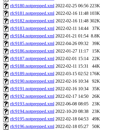
rfc9180.notprepped.xml
2022-02-25 06:56
223K
rfc9181.notprepped.xml
2022-02-16 11:48
103K
rfc9182.notprepped.xml
2022-02-16 11:48
302K
rfc9183.notprepped.xml
2022-02-11 14:44
37K
rfc9184.notprepped.xml
2022-01-21 01:54
8.8K
rfc9185.notprepped.xml
2022-04-26 09:32
39K
rfc9186.notprepped.xml
2022-01-27 11:17
15K
rfc9187.notprepped.xml
2022-02-01 15:14
22K
rfc9188.notprepped.xml
2022-02-11 15:31
44K
rfc9189.notprepped.xml
2022-03-15 02:52
176K
rfc9190.notprepped.xml
2022-02-16 10:34
92K
rfc9191.notprepped.xml
2022-02-16 10:34
35K
rfc9192.notprepped.xml
2022-02-17 14:50
26K
rfc9193.notprepped.xml
2022-06-08 08:05
23K
rfc9194.notprepped.xml
2022-10-20 08:38
23K
rfc9195.notprepped.xml
2022-02-18 04:53
49K
rfc9196.notprepped.xml
2022-02-18 05:27
50K