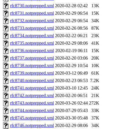
rfc8730.notprepped.xml
2020-02-28 02:42
13K
rfc8731.notprepped.xml
2020-02-29 06:54
15K
rfc8732.notprepped.xml
2020-02-29 06:54
34K
rfc8733.notprepped.xml
2020-02-26 08:56
87K
rfc8734.notprepped.xml
2020-02-22 06:21
23K
rfc8735.notprepped.xml
2020-02-29 08:06
41K
rfc8736.notprepped.xml
2020-02-19 06:11
15K
rfc8737.notprepped.xml
2020-02-20 03:06
20K
rfc8738.notprepped.xml
2020-02-29 10:54
10K
rfc8739.notprepped.xml
2020-03-12 06:49
61K
rfc8740.notprepped.xml
2020-02-23 06:53
7.2K
rfc8741.notprepped.xml
2020-03-10 12:45
24K
rfc8742.notprepped.xml
2020-02-20 06:51
21K
rfc8743.notprepped.xml
2020-03-26 02:44
272K
rfc8744.notprepped.xml
2020-07-29 05:43
33K
rfc8745.notprepped.xml
2020-03-30 05:48
37K
rfc8746.notprepped.xml
2020-02-29 08:06
34K