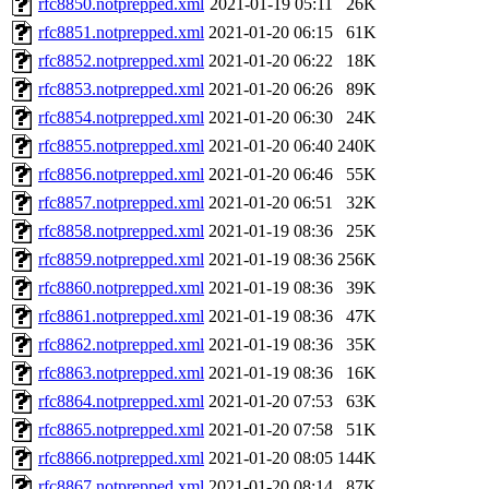
rfc8850.notprepped.xml
2021-01-19 05:11
26K
rfc8851.notprepped.xml
2021-01-20 06:15
61K
rfc8852.notprepped.xml
2021-01-20 06:22
18K
rfc8853.notprepped.xml
2021-01-20 06:26
89K
rfc8854.notprepped.xml
2021-01-20 06:30
24K
rfc8855.notprepped.xml
2021-01-20 06:40
240K
rfc8856.notprepped.xml
2021-01-20 06:46
55K
rfc8857.notprepped.xml
2021-01-20 06:51
32K
rfc8858.notprepped.xml
2021-01-19 08:36
25K
rfc8859.notprepped.xml
2021-01-19 08:36
256K
rfc8860.notprepped.xml
2021-01-19 08:36
39K
rfc8861.notprepped.xml
2021-01-19 08:36
47K
rfc8862.notprepped.xml
2021-01-19 08:36
35K
rfc8863.notprepped.xml
2021-01-19 08:36
16K
rfc8864.notprepped.xml
2021-01-20 07:53
63K
rfc8865.notprepped.xml
2021-01-20 07:58
51K
rfc8866.notprepped.xml
2021-01-20 08:05
144K
rfc8867.notprepped.xml
2021-01-20 08:14
87K