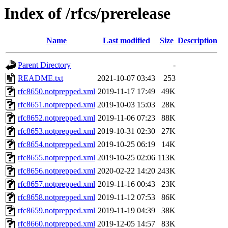
Index of /rfcs/prerelease
Name
Last modified
Size
Description
Parent Directory
-
README.txt
2021-10-07 03:43
253
rfc8650.notprepped.xml
2019-11-17 17:49
49K
rfc8651.notprepped.xml
2019-10-03 15:03
28K
rfc8652.notprepped.xml
2019-11-06 07:23
88K
rfc8653.notprepped.xml
2019-10-31 02:30
27K
rfc8654.notprepped.xml
2019-10-25 06:19
14K
rfc8655.notprepped.xml
2019-10-25 02:06
113K
rfc8656.notprepped.xml
2020-02-22 14:20
243K
rfc8657.notprepped.xml
2019-11-16 00:43
23K
rfc8658.notprepped.xml
2019-11-12 07:53
86K
rfc8659.notprepped.xml
2019-11-19 04:39
38K
rfc8660.notprepped.xml
2019-12-05 14:57
83K