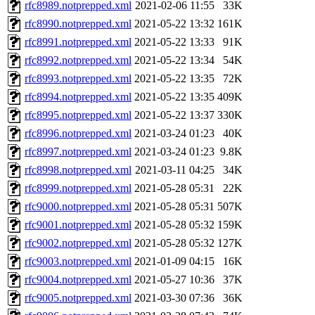
rfc8989.notprepped.xml
2021-02-06 11:55
33K
rfc8990.notprepped.xml
2021-05-22 13:32
161K
rfc8991.notprepped.xml
2021-05-22 13:33
91K
rfc8992.notprepped.xml
2021-05-22 13:34
54K
rfc8993.notprepped.xml
2021-05-22 13:35
72K
rfc8994.notprepped.xml
2021-05-22 13:35
409K
rfc8995.notprepped.xml
2021-05-22 13:37
330K
rfc8996.notprepped.xml
2021-03-24 01:23
40K
rfc8997.notprepped.xml
2021-03-24 01:23
9.8K
rfc8998.notprepped.xml
2021-03-11 04:25
34K
rfc8999.notprepped.xml
2021-05-28 05:31
22K
rfc9000.notprepped.xml
2021-05-28 05:31
507K
rfc9001.notprepped.xml
2021-05-28 05:32
159K
rfc9002.notprepped.xml
2021-05-28 05:32
127K
rfc9003.notprepped.xml
2021-01-09 04:15
16K
rfc9004.notprepped.xml
2021-05-27 10:36
37K
rfc9005.notprepped.xml
2021-03-30 07:36
36K