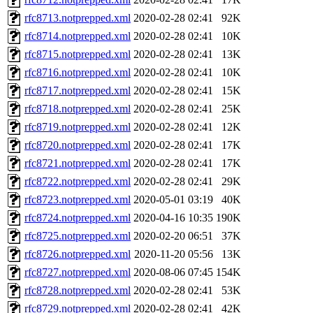
rfc8713.notprepped.xml
2020-02-28 02:41
92K
rfc8714.notprepped.xml
2020-02-28 02:41
10K
rfc8715.notprepped.xml
2020-02-28 02:41
13K
rfc8716.notprepped.xml
2020-02-28 02:41
10K
rfc8717.notprepped.xml
2020-02-28 02:41
15K
rfc8718.notprepped.xml
2020-02-28 02:41
25K
rfc8719.notprepped.xml
2020-02-28 02:41
12K
rfc8720.notprepped.xml
2020-02-28 02:41
17K
rfc8721.notprepped.xml
2020-02-28 02:41
17K
rfc8722.notprepped.xml
2020-02-28 02:41
29K
rfc8723.notprepped.xml
2020-05-01 03:19
40K
rfc8724.notprepped.xml
2020-04-16 10:35
190K
rfc8725.notprepped.xml
2020-02-20 06:51
37K
rfc8726.notprepped.xml
2020-11-20 05:56
13K
rfc8727.notprepped.xml
2020-08-06 07:45
154K
rfc8728.notprepped.xml
2020-02-28 02:41
53K
rfc8729.notprepped.xml
2020-02-28 02:41
42K