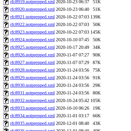
rfc8919.notprepped.xml
2020-10-23 06:37
51K
rfc8920.notprepped.xml
2020-10-23 06:40
51K
rfc8921.notprepped.xml
2020-10-22 07:03
139K
rfc8922.notprepped.xml
2020-10-22 07:03
50K
rfc8923.notprepped.xml
2020-10-22 07:03
145K
rfc8924.notprepped.xml
2020-10-10 07:45
50K
rfc8925.notprepped.xml
2020-10-17 20:49
34K
rfc8926.notprepped.xml
2020-11-07 07:27
90K
rfc8927.notprepped.xml
2020-11-07 07:29
87K
rfc8928.notprepped.xml
2020-11-24 03:56
75K
rfc8929.notprepped.xml
2020-11-24 03:56
91K
rfc8930.notprepped.xml
2020-11-24 03:56
29K
rfc8931.notprepped.xml
2020-11-24 03:56
80K
rfc8932.notprepped.xml
2020-10-24 05:42
105K
rfc8933.notprepped.xml
2020-10-10 06:26
19K
rfc8934.notprepped.xml
2020-11-01 03:17
66K
rfc8935.notprepped.xml
2020-12-01 08:40
43K
rfc8936.notprepped.xml
2020-12-01 08:40
40K