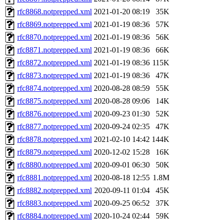
rfc8868.notprepped.xml
2021-01-20 08:19
35K
rfc8869.notprepped.xml
2021-01-19 08:36
57K
rfc8870.notprepped.xml
2021-01-19 08:36
56K
rfc8871.notprepped.xml
2021-01-19 08:36
66K
rfc8872.notprepped.xml
2021-01-19 08:36
115K
rfc8873.notprepped.xml
2021-01-19 08:36
47K
rfc8874.notprepped.xml
2020-08-28 08:59
55K
rfc8875.notprepped.xml
2020-08-28 09:06
14K
rfc8876.notprepped.xml
2020-09-23 01:30
52K
rfc8877.notprepped.xml
2020-09-24 02:35
47K
rfc8878.notprepped.xml
2021-02-10 14:42
144K
rfc8879.notprepped.xml
2020-12-02 15:28
16K
rfc8880.notprepped.xml
2020-09-01 06:30
50K
rfc8881.notprepped.xml
2020-08-18 12:55
1.8M
rfc8882.notprepped.xml
2020-09-11 01:04
45K
rfc8883.notprepped.xml
2020-09-25 06:52
37K
rfc8884.notprepped.xml
2020-10-24 02:44
59K