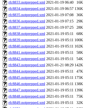
rfc8833.notprepped.xml
2021-01-19 06:40
16K
rfc8834.notprepped.xml
2021-01-19 06:57
136K
rfc8835.notprepped.xml
2021-01-19 07:08
36K
rfc8836.notprepped.xml
2021-01-19 07:15
29K
rfc8837.notprepped.xml
2021-01-19 07:25
28K
rfc8838.notprepped.xml
2021-01-19 05:11
68K
rfc8839.notprepped.xml
2021-01-19 05:11
100K
rfc8840.notprepped.xml
2021-01-19 05:11
102K
rfc8841.notprepped.xml
2021-01-19 05:11
58K
rfc8842.notprepped.xml
2021-01-19 05:11
54K
rfc8843.notprepped.xml
2021-01-21 08:29
142K
rfc8844.notprepped.xml
2021-01-19 05:11
47K
rfc8845.notprepped.xml
2021-01-19 05:11
175K
rfc8846.notprepped.xml
2021-01-19 05:11
138K
rfc8847.notprepped.xml
2021-01-19 05:11
139K
rfc8848.notprepped.xml
2021-01-19 05:11
75K
rfc8849.notprepped.xml
2021-01-19 05:11
32K