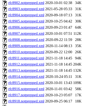
rfc8902.notprepped.xml
2020-10-01 02:38
34K
rfc8903.notprepped.xml
2021-05-28 05:33
31K
rfc8904.notprepped.xml
2020-09-18 07:13
31K
rfc8905.notprepped.xml
2020-10-25 04:42
30K
rfc8906.notprepped.xml
2020-09-23 01:47
64K
rfc8907.notprepped.xml
2020-10-01 07:51
112K
rfc8908.notprepped.xml
2020-09-22 11:59
28K
rfc8909.notprepped.xml
2020-11-14 08:13
35K
rfc8910.notprepped.xml
2020-09-22 12:00
26K
rfc8911.notprepped.xml
2021-11-18 14:45
94K
rfc8912.notprepped.xml
2021-11-18 14:45
204K
rfc8913.notprepped.xml
2021-11-18 14:45
132K
rfc8914.notprepped.xml
2020-10-24 05:11
31K
rfc8915.notprepped.xml
2020-10-01 13:43
109K
rfc8916.notprepped.xml
2020-11-01 03:42
58K
rfc8917.notprepped.xml
2020-10-23 05:07
17K
rfc8918.notprepped.xml
2020-09-25 06:17
18K