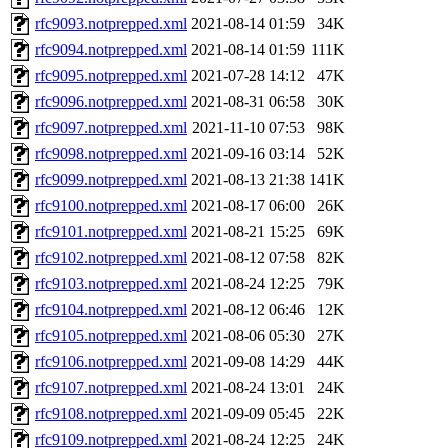
rfc9093.notprepped.xml
2021-08-14 01:59
34K
rfc9094.notprepped.xml
2021-08-14 01:59
111K
rfc9095.notprepped.xml
2021-07-28 14:12
47K
rfc9096.notprepped.xml
2021-08-31 06:58
30K
rfc9097.notprepped.xml
2021-11-10 07:53
98K
rfc9098.notprepped.xml
2021-09-16 03:14
52K
rfc9099.notprepped.xml
2021-08-13 21:38
141K
rfc9100.notprepped.xml
2021-08-17 06:00
26K
rfc9101.notprepped.xml
2021-08-21 15:25
69K
rfc9102.notprepped.xml
2021-08-12 07:58
82K
rfc9103.notprepped.xml
2021-08-24 12:25
79K
rfc9104.notprepped.xml
2021-08-12 06:46
12K
rfc9105.notprepped.xml
2021-08-06 05:30
27K
rfc9106.notprepped.xml
2021-09-08 14:29
44K
rfc9107.notprepped.xml
2021-08-24 13:01
24K
rfc9108.notprepped.xml
2021-09-09 05:45
22K
rfc9109.notprepped.xml
2021-08-24 12:25
24K