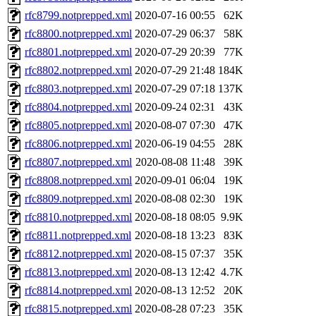
rfc8799.notprepped.xml
2020-07-16 00:55
62K
rfc8800.notprepped.xml
2020-07-29 06:37
58K
rfc8801.notprepped.xml
2020-07-29 20:39
77K
rfc8802.notprepped.xml
2020-07-29 21:48
184K
rfc8803.notprepped.xml
2020-07-29 07:18
137K
rfc8804.notprepped.xml
2020-09-24 02:31
43K
rfc8805.notprepped.xml
2020-08-07 07:30
47K
rfc8806.notprepped.xml
2020-06-19 04:55
28K
rfc8807.notprepped.xml
2020-08-08 11:48
39K
rfc8808.notprepped.xml
2020-09-01 06:04
19K
rfc8809.notprepped.xml
2020-08-08 02:30
19K
rfc8810.notprepped.xml
2020-08-18 08:05
9.9K
rfc8811.notprepped.xml
2020-08-18 13:23
83K
rfc8812.notprepped.xml
2020-08-15 07:37
35K
rfc8813.notprepped.xml
2020-08-13 12:42
4.7K
rfc8814.notprepped.xml
2020-08-13 12:52
20K
rfc8815.notprepped.xml
2020-08-28 07:23
35K