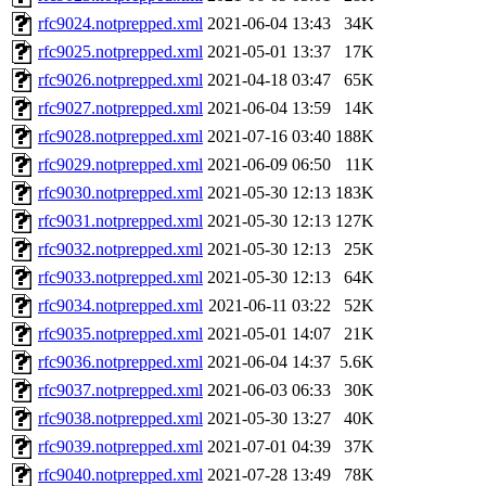
rfc9024.notprepped.xml
2021-06-04 13:43
34K
rfc9025.notprepped.xml
2021-05-01 13:37
17K
rfc9026.notprepped.xml
2021-04-18 03:47
65K
rfc9027.notprepped.xml
2021-06-04 13:59
14K
rfc9028.notprepped.xml
2021-07-16 03:40
188K
rfc9029.notprepped.xml
2021-06-09 06:50
11K
rfc9030.notprepped.xml
2021-05-30 12:13
183K
rfc9031.notprepped.xml
2021-05-30 12:13
127K
rfc9032.notprepped.xml
2021-05-30 12:13
25K
rfc9033.notprepped.xml
2021-05-30 12:13
64K
rfc9034.notprepped.xml
2021-06-11 03:22
52K
rfc9035.notprepped.xml
2021-05-01 14:07
21K
rfc9036.notprepped.xml
2021-06-04 14:37
5.6K
rfc9037.notprepped.xml
2021-06-03 06:33
30K
rfc9038.notprepped.xml
2021-05-30 13:27
40K
rfc9039.notprepped.xml
2021-07-01 04:39
37K
rfc9040.notprepped.xml
2021-07-28 13:49
78K