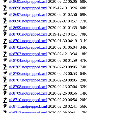
rfc8695.notprepped.xml
2020-02-22 06:06
68K
rfc8696.notprepped.xml
2019-12-19 13:26
68K
rfc8697.notprepped.xml
2020-02-01 02:56
69K
rfc8698.notprepped.xml
2020-02-07 04:57
77K
rfc8699.notprepped.xml
2020-02-01 01:35
54K
rfc8700.notprepped.xml
2019-12-24 04:51
70K
rfc8701.notprepped.xml
2020-01-30 04:19
31K
rfc8702.notprepped.xml
2020-02-01 06:04
34K
rfc8703.notprepped.xml
2020-02-12 13:34
18K
rfc8704.notprepped.xml
2020-02-08 01:59
47K
rfc8705.notprepped.xml
2020-02-29 08:05
74K
rfc8706.notprepped.xml
2020-02-23 06:53
64K
rfc8707.notprepped.xml
2020-02-29 08:05
29K
rfc8708.notprepped.xml
2020-02-13 07:04
32K
rfc8709.notprepped.xml
2020-02-26 08:56
14K
rfc8710.notprepped.xml
2020-02-29 06:54
20K
rfc8711.notprepped.xml
2020-02-28 02:41
56K
rfc8712.notprepped.xml
2020-02-28 02:41
17K