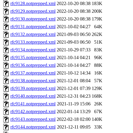
rfc9128.notprepped.xml
2022-10-20 08:38
183K
rfc9129.notprepped.xml
2022-10-20 08:38
200K
rfc9130.notprepped.xml
2022-10-20 08:38
179K
rfc9131.notprepped.xml
2021-10-02 04:27
64K
rfc9132.notprepped.xml
2021-09-03 06:50
262K
rfc9133.notprepped.xml
2021-09-03 06:50
51K
rfc9134.notprepped.xml
2021-10-29 07:33
83K
rfc9135.notprepped.xml
2021-10-14 04:21
96K
rfc9136.notprepped.xml
2021-10-14 04:27
88K
rfc9137.notprepped.xml
2021-10-12 14:34
16K
rfc9138.notprepped.xml
2021-12-01 08:04
57K
rfc9139.notprepped.xml
2021-12-01 07:39
129K
rfc9140.notprepped.xml
2021-12-31 04:23
168K
rfc9141.notprepped.xml
2021-11-19 15:06
26K
rfc9142.notprepped.xml
2022-01-14 13:29
67K
rfc9143.notprepped.xml
2022-02-18 02:00
140K
rfc9144.notprepped.xml
2021-12-11 09:05
33K