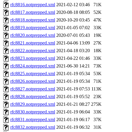
rfc8816.notprepped.xml
2021-02-12 03:46
71K
rfc8817.notprepped.xml
2020-08-18 08:05
52K
rfc8818.notprepped.xml
2020-10-20 03:45
47K
rfc8819.notprepped.xml
2021-01-05 07:02
33K
rfc8820.notprepped.xml
2020-07-01 05:43
19K
rfc8821.notprepped.xml
2021-04-06 13:09
27K
rfc8822.notprepped.xml
2021-04-18 03:20
18K
rfc8823.notprepped.xml
2021-04-22 01:46
33K
rfc8824.notprepped.xml
2021-06-30 14:21
73K
rfc8825.notprepped.xml
2021-01-19 05:34
53K
rfc8826.notprepped.xml
2021-01-19 05:34
71K
rfc8827.notprepped.xml
2021-01-19 07:53
113K
rfc8828.notprepped.xml
2021-01-19 05:52
23K
rfc8829.notprepped.xml
2021-01-21 08:27
275K
rfc8830.notprepped.xml
2021-01-19 06:04
33K
rfc8831.notprepped.xml
2021-01-19 06:17
37K
rfc8832.notprepped.xml
2021-01-19 06:32
31K