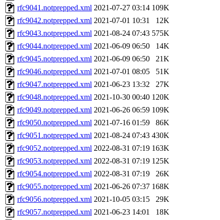
rfc9041.notprepped.xml
2021-07-27 03:14
109K
rfc9042.notprepped.xml
2021-07-01 10:31
12K
rfc9043.notprepped.xml
2021-08-24 07:43
575K
rfc9044.notprepped.xml
2021-06-09 06:50
14K
rfc9045.notprepped.xml
2021-06-09 06:50
21K
rfc9046.notprepped.xml
2021-07-01 08:05
51K
rfc9047.notprepped.xml
2021-06-23 13:32
27K
rfc9048.notprepped.xml
2021-10-30 00:40
120K
rfc9049.notprepped.xml
2021-06-26 06:59
109K
rfc9050.notprepped.xml
2021-07-16 01:59
86K
rfc9051.notprepped.xml
2021-08-24 07:43
430K
rfc9052.notprepped.xml
2022-08-31 07:19
163K
rfc9053.notprepped.xml
2022-08-31 07:19
125K
rfc9054.notprepped.xml
2022-08-31 07:19
26K
rfc9055.notprepped.xml
2021-06-26 07:37
168K
rfc9056.notprepped.xml
2021-10-05 03:15
29K
rfc9057.notprepped.xml
2021-06-23 14:01
18K