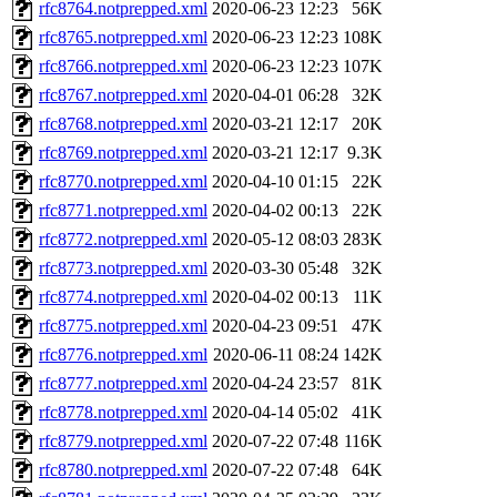
rfc8764.notprepped.xml
2020-06-23 12:23
56K
rfc8765.notprepped.xml
2020-06-23 12:23
108K
rfc8766.notprepped.xml
2020-06-23 12:23
107K
rfc8767.notprepped.xml
2020-04-01 06:28
32K
rfc8768.notprepped.xml
2020-03-21 12:17
20K
rfc8769.notprepped.xml
2020-03-21 12:17
9.3K
rfc8770.notprepped.xml
2020-04-10 01:15
22K
rfc8771.notprepped.xml
2020-04-02 00:13
22K
rfc8772.notprepped.xml
2020-05-12 08:03
283K
rfc8773.notprepped.xml
2020-03-30 05:48
32K
rfc8774.notprepped.xml
2020-04-02 00:13
11K
rfc8775.notprepped.xml
2020-04-23 09:51
47K
rfc8776.notprepped.xml
2020-06-11 08:24
142K
rfc8777.notprepped.xml
2020-04-24 23:57
81K
rfc8778.notprepped.xml
2020-04-14 05:02
41K
rfc8779.notprepped.xml
2020-07-22 07:48
116K
rfc8780.notprepped.xml
2020-07-22 07:48
64K