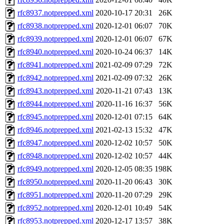
rfc8937.notprepped.xml
2020-10-17 20:31
26K
rfc8938.notprepped.xml
2020-12-01 06:07
70K
rfc8939.notprepped.xml
2020-12-01 06:07
67K
rfc8940.notprepped.xml
2020-10-24 06:37
14K
rfc8941.notprepped.xml
2021-02-09 07:29
72K
rfc8942.notprepped.xml
2021-02-09 07:32
26K
rfc8943.notprepped.xml
2020-11-21 07:43
13K
rfc8944.notprepped.xml
2020-11-16 16:37
56K
rfc8945.notprepped.xml
2020-12-01 07:15
64K
rfc8946.notprepped.xml
2021-02-13 15:32
47K
rfc8947.notprepped.xml
2020-12-02 10:57
50K
rfc8948.notprepped.xml
2020-12-02 10:57
44K
rfc8949.notprepped.xml
2020-12-05 08:35
198K
rfc8950.notprepped.xml
2020-11-20 06:43
30K
rfc8951.notprepped.xml
2020-11-20 07:29
29K
rfc8952.notprepped.xml
2020-12-01 10:49
54K
rfc8953.notprepped.xml
2020-12-17 13:57
38K