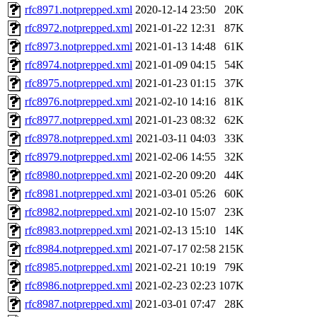
rfc8971.notprepped.xml
2020-12-14 23:50
20K
rfc8972.notprepped.xml
2021-01-22 12:31
87K
rfc8973.notprepped.xml
2021-01-13 14:48
61K
rfc8974.notprepped.xml
2021-01-09 04:15
54K
rfc8975.notprepped.xml
2021-01-23 01:15
37K
rfc8976.notprepped.xml
2021-02-10 14:16
81K
rfc8977.notprepped.xml
2021-01-23 08:32
62K
rfc8978.notprepped.xml
2021-03-11 04:03
33K
rfc8979.notprepped.xml
2021-02-06 14:55
32K
rfc8980.notprepped.xml
2021-02-20 09:20
44K
rfc8981.notprepped.xml
2021-03-01 05:26
60K
rfc8982.notprepped.xml
2021-02-10 15:07
23K
rfc8983.notprepped.xml
2021-02-13 15:10
14K
rfc8984.notprepped.xml
2021-07-17 02:58
215K
rfc8985.notprepped.xml
2021-02-21 10:19
79K
rfc8986.notprepped.xml
2021-02-23 02:23
107K
rfc8987.notprepped.xml
2021-03-01 07:47
28K