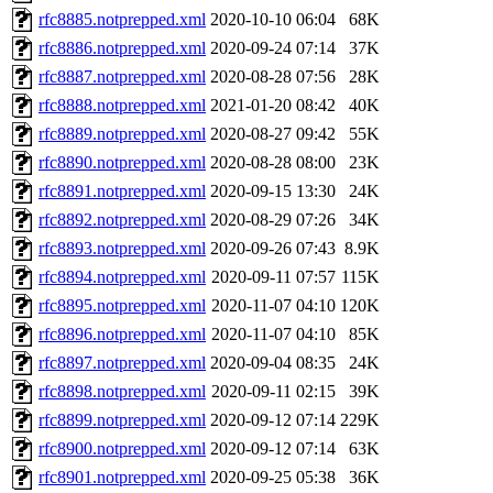
rfc8885.notprepped.xml
2020-10-10 06:04
68K
rfc8886.notprepped.xml
2020-09-24 07:14
37K
rfc8887.notprepped.xml
2020-08-28 07:56
28K
rfc8888.notprepped.xml
2021-01-20 08:42
40K
rfc8889.notprepped.xml
2020-08-27 09:42
55K
rfc8890.notprepped.xml
2020-08-28 08:00
23K
rfc8891.notprepped.xml
2020-09-15 13:30
24K
rfc8892.notprepped.xml
2020-08-29 07:26
34K
rfc8893.notprepped.xml
2020-09-26 07:43
8.9K
rfc8894.notprepped.xml
2020-09-11 07:57
115K
rfc8895.notprepped.xml
2020-11-07 04:10
120K
rfc8896.notprepped.xml
2020-11-07 04:10
85K
rfc8897.notprepped.xml
2020-09-04 08:35
24K
rfc8898.notprepped.xml
2020-09-11 02:15
39K
rfc8899.notprepped.xml
2020-09-12 07:14
229K
rfc8900.notprepped.xml
2020-09-12 07:14
63K
rfc8901.notprepped.xml
2020-09-25 05:38
36K