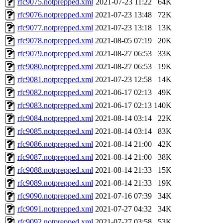
rfc9075.notprepped.xml
2021-07-23 11:22
64K
rfc9076.notprepped.xml
2021-07-23 13:48
72K
rfc9077.notprepped.xml
2021-07-23 13:18
13K
rfc9078.notprepped.xml
2021-08-05 07:19
20K
rfc9079.notprepped.xml
2021-08-27 06:53
33K
rfc9080.notprepped.xml
2021-08-27 06:53
19K
rfc9081.notprepped.xml
2021-07-23 12:58
14K
rfc9082.notprepped.xml
2021-06-17 02:13
49K
rfc9083.notprepped.xml
2021-06-17 02:13
140K
rfc9084.notprepped.xml
2021-08-14 03:14
22K
rfc9085.notprepped.xml
2021-08-14 03:14
83K
rfc9086.notprepped.xml
2021-08-14 21:00
42K
rfc9087.notprepped.xml
2021-08-14 21:00
38K
rfc9088.notprepped.xml
2021-08-14 21:33
15K
rfc9089.notprepped.xml
2021-08-14 21:33
19K
rfc9090.notprepped.xml
2021-07-16 07:39
34K
rfc9091.notprepped.xml
2021-07-27 04:32
34K
rfc9092.notprepped.xml
2021-07-27 03:58
53K