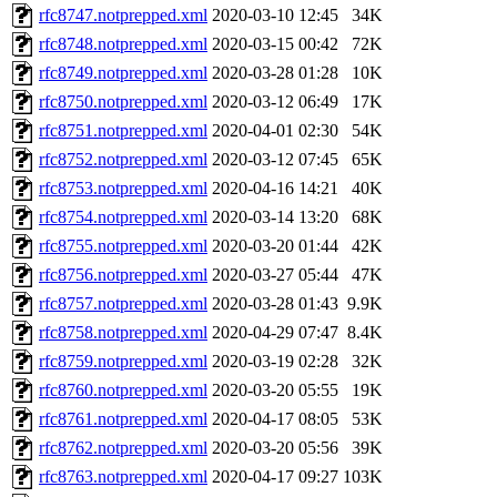
rfc8747.notprepped.xml
2020-03-10 12:45
34K
rfc8748.notprepped.xml
2020-03-15 00:42
72K
rfc8749.notprepped.xml
2020-03-28 01:28
10K
rfc8750.notprepped.xml
2020-03-12 06:49
17K
rfc8751.notprepped.xml
2020-04-01 02:30
54K
rfc8752.notprepped.xml
2020-03-12 07:45
65K
rfc8753.notprepped.xml
2020-04-16 14:21
40K
rfc8754.notprepped.xml
2020-03-14 13:20
68K
rfc8755.notprepped.xml
2020-03-20 01:44
42K
rfc8756.notprepped.xml
2020-03-27 05:44
47K
rfc8757.notprepped.xml
2020-03-28 01:43
9.9K
rfc8758.notprepped.xml
2020-04-29 07:47
8.4K
rfc8759.notprepped.xml
2020-03-19 02:28
32K
rfc8760.notprepped.xml
2020-03-20 05:55
19K
rfc8761.notprepped.xml
2020-04-17 08:05
53K
rfc8762.notprepped.xml
2020-03-20 05:56
39K
rfc8763.notprepped.xml
2020-04-17 09:27
103K