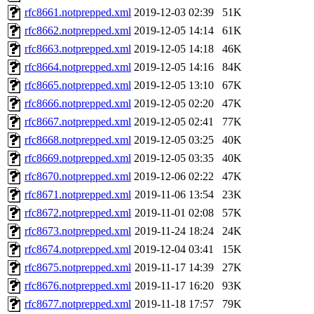
rfc8661.notprepped.xml
2019-12-03 02:39
51K
rfc8662.notprepped.xml
2019-12-05 14:14
61K
rfc8663.notprepped.xml
2019-12-05 14:18
46K
rfc8664.notprepped.xml
2019-12-05 14:16
84K
rfc8665.notprepped.xml
2019-12-05 13:10
67K
rfc8666.notprepped.xml
2019-12-05 02:20
47K
rfc8667.notprepped.xml
2019-12-05 02:41
77K
rfc8668.notprepped.xml
2019-12-05 03:25
40K
rfc8669.notprepped.xml
2019-12-05 03:35
40K
rfc8670.notprepped.xml
2019-12-06 02:22
47K
rfc8671.notprepped.xml
2019-11-06 13:54
23K
rfc8672.notprepped.xml
2019-11-01 02:08
57K
rfc8673.notprepped.xml
2019-11-24 18:24
24K
rfc8674.notprepped.xml
2019-12-04 03:41
15K
rfc8675.notprepped.xml
2019-11-17 14:39
27K
rfc8676.notprepped.xml
2019-11-17 16:20
93K
rfc8677.notprepped.xml
2019-11-18 17:57
79K