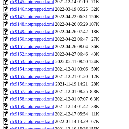
rfc9145.notprepped.xml
2021-12-14 01:19
71K
rfc9146.notprepped.xml
2022-03-19 05:25
32K
rfc9147.notprepped.xml
2022-04-22 06:31
150K
rfc9148.notprepped.xml
2022-04-26 05:29
107K
rfc9149.notprepped.xml
2022-04-26 07:42
18K
rfc9150.notprepped.xml
2022-04-22 06:47
27K
rfc9151.notprepped.xml
2022-04-26 08:04
36K
rfc9152.notprepped.xml
2022-04-27 06:46
43K
rfc9153.notprepped.xml
2022-02-11 08:50
124K
rfc9154.notprepped.xml
2021-12-31 03:06
59K
rfc9155.notprepped.xml
2021-12-21 01:20
12K
rfc9156.notprepped.xml
2021-11-19 14:21
28K
rfc9157.notprepped.xml
2021-12-01 08:25
8.8K
rfc9158.notprepped.xml
2021-12-01 07:07
6.3K
rfc9159.notprepped.xml
2021-12-14 01:42
38K
rfc9160.notprepped.xml
2021-12-17 05:54
11K
rfc9161.notprepped.xml
2022-01-14 13:29
67K
rfc9162.notprepped.xml
2021-12-10 15:36
155K