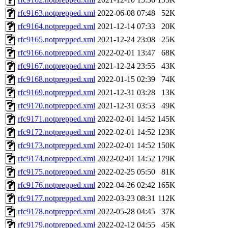
rfc9163.notprepped.xml
2022-06-08 07:48
52K
rfc9164.notprepped.xml
2021-12-14 07:33
20K
rfc9165.notprepped.xml
2021-12-24 23:08
25K
rfc9166.notprepped.xml
2022-02-01 13:47
68K
rfc9167.notprepped.xml
2021-12-24 23:55
43K
rfc9168.notprepped.xml
2022-01-15 02:39
74K
rfc9169.notprepped.xml
2021-12-31 03:28
13K
rfc9170.notprepped.xml
2021-12-31 03:53
49K
rfc9171.notprepped.xml
2022-02-01 14:52
145K
rfc9172.notprepped.xml
2022-02-01 14:52
123K
rfc9173.notprepped.xml
2022-02-01 14:52
150K
rfc9174.notprepped.xml
2022-02-01 14:52
179K
rfc9175.notprepped.xml
2022-02-25 05:50
81K
rfc9176.notprepped.xml
2022-04-26 02:42
165K
rfc9177.notprepped.xml
2022-03-23 08:31
112K
rfc9178.notprepped.xml
2022-05-28 04:45
37K
rfc9179.notprepped.xml
2022-02-12 04:55
45K