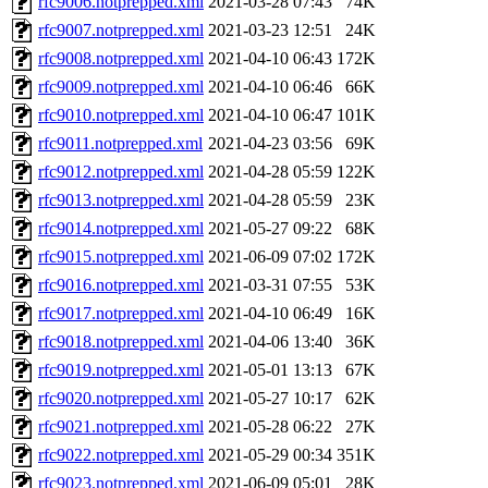
rfc9006.notprepped.xml
2021-03-28 07:43
74K
rfc9007.notprepped.xml
2021-03-23 12:51
24K
rfc9008.notprepped.xml
2021-04-10 06:43
172K
rfc9009.notprepped.xml
2021-04-10 06:46
66K
rfc9010.notprepped.xml
2021-04-10 06:47
101K
rfc9011.notprepped.xml
2021-04-23 03:56
69K
rfc9012.notprepped.xml
2021-04-28 05:59
122K
rfc9013.notprepped.xml
2021-04-28 05:59
23K
rfc9014.notprepped.xml
2021-05-27 09:22
68K
rfc9015.notprepped.xml
2021-06-09 07:02
172K
rfc9016.notprepped.xml
2021-03-31 07:55
53K
rfc9017.notprepped.xml
2021-04-10 06:49
16K
rfc9018.notprepped.xml
2021-04-06 13:40
36K
rfc9019.notprepped.xml
2021-05-01 13:13
67K
rfc9020.notprepped.xml
2021-05-27 10:17
62K
rfc9021.notprepped.xml
2021-05-28 06:22
27K
rfc9022.notprepped.xml
2021-05-29 00:34
351K
rfc9023.notprepped.xml
2021-06-09 05:01
28K