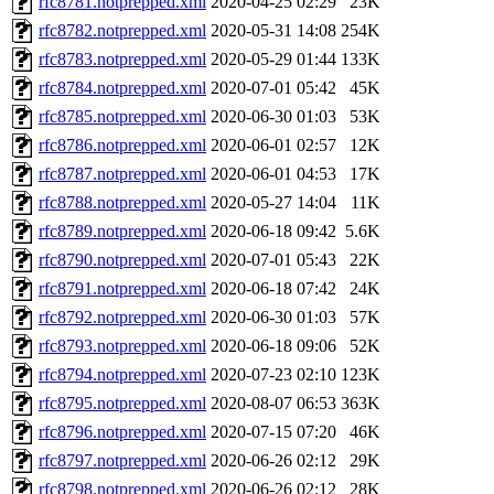
rfc8781.notprepped.xml
2020-04-25 02:29
23K
rfc8782.notprepped.xml
2020-05-31 14:08
254K
rfc8783.notprepped.xml
2020-05-29 01:44
133K
rfc8784.notprepped.xml
2020-07-01 05:42
45K
rfc8785.notprepped.xml
2020-06-30 01:03
53K
rfc8786.notprepped.xml
2020-06-01 02:57
12K
rfc8787.notprepped.xml
2020-06-01 04:53
17K
rfc8788.notprepped.xml
2020-05-27 14:04
11K
rfc8789.notprepped.xml
2020-06-18 09:42
5.6K
rfc8790.notprepped.xml
2020-07-01 05:43
22K
rfc8791.notprepped.xml
2020-06-18 07:42
24K
rfc8792.notprepped.xml
2020-06-30 01:03
57K
rfc8793.notprepped.xml
2020-06-18 09:06
52K
rfc8794.notprepped.xml
2020-07-23 02:10
123K
rfc8795.notprepped.xml
2020-08-07 06:53
363K
rfc8796.notprepped.xml
2020-07-15 07:20
46K
rfc8797.notprepped.xml
2020-06-26 02:12
29K
rfc8798.notprepped.xml
2020-06-26 02:12
28K