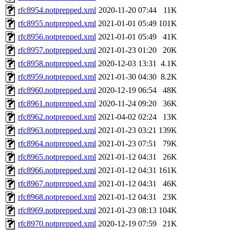
rfc8954.notprepped.xml
2020-11-20 07:44
11K
rfc8955.notprepped.xml
2021-01-01 05:49
101K
rfc8956.notprepped.xml
2021-01-01 05:49
41K
rfc8957.notprepped.xml
2021-01-23 01:20
20K
rfc8958.notprepped.xml
2020-12-03 13:31
4.1K
rfc8959.notprepped.xml
2021-01-30 04:30
8.2K
rfc8960.notprepped.xml
2020-12-19 06:54
48K
rfc8961.notprepped.xml
2020-11-24 09:20
36K
rfc8962.notprepped.xml
2021-04-02 02:24
13K
rfc8963.notprepped.xml
2021-01-23 03:21
139K
rfc8964.notprepped.xml
2021-01-23 07:51
79K
rfc8965.notprepped.xml
2021-01-12 04:31
26K
rfc8966.notprepped.xml
2021-01-12 04:31
161K
rfc8967.notprepped.xml
2021-01-12 04:31
46K
rfc8968.notprepped.xml
2021-01-12 04:31
23K
rfc8969.notprepped.xml
2021-01-23 08:13
104K
rfc8970.notprepped.xml
2020-12-19 07:59
21K