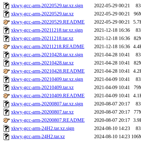
xkwy-gcc-arm-20220529.tar.xz.sign
2022-05-29 00:21
83
xkwy-gcc-arm-20220529.tar.xz
2022-05-29 00:21
96
xkwy-gcc-arm-20220529.README
2022-05-29 00:21
5.7
xkwy-gcc-arm-20211218.tar.xz.sign
2021-12-18 16:36
83
xkwy-gcc-arm-20211218.tar.xz
2021-12-18 16:36
82
xkwy-gcc-arm-20211218.README
2021-12-18 16:36
4.4
xkwy-gcc-arm-20210428.tar.xz.sign
2021-04-28 10:41
83
xkwy-gcc-arm-20210428.tar.xz
2021-04-28 10:41
82
xkwy-gcc-arm-20210428.README
2021-04-28 10:41
4.2
xkwy-gcc-arm-20210409.tar.xz.sign
2021-04-09 10:41
83
xkwy-gcc-arm-20210409.tar.xz
2021-04-09 10:41
79
xkwy-gcc-arm-20210409.README
2021-04-09 10:41
4.1
xkwy-gcc-arm-20200807.tar.xz.sign
2020-08-07 20:17
83
xkwy-gcc-arm-20200807.tar.xz
2020-08-07 20:17
77
xkwy-gcc-arm-20200807.README
2020-08-07 20:17
3.9
xkwy-gcc-arm-24H2.tar.xz.sign
2024-08-10 14:23
83
xkwy-gcc-arm-24H2.tar.xz
2024-08-10 14:23
106