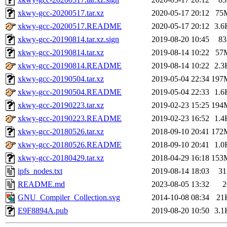
xkwy-gcc-20200517.tar.xz
2020-05-17 20:12
75
xkwy-gcc-20200517.README
2020-05-17 20:12
3.6
xkwy-gcc-20190814.tar.xz.sign
2019-08-20 10:45
83
xkwy-gcc-20190814.tar.xz
2019-08-14 10:22
57
xkwy-gcc-20190814.README
2019-08-14 10:22
2.3
xkwy-gcc-20190504.tar.xz
2019-05-04 22:34
197
xkwy-gcc-20190504.README
2019-05-04 22:33
1.6
xkwy-gcc-20190223.tar.xz
2019-02-23 15:25
194
xkwy-gcc-20190223.README
2019-02-23 16:52
1.4
xkwy-gcc-20180526.tar.xz
2018-09-10 20:41
172
xkwy-gcc-20180526.README
2018-09-10 20:41
1.0
xkwy-gcc-20180429.tar.xz
2018-04-29 16:18
153
ipfs_nodes.txt
2019-08-14 18:03
31
README.md
2023-08-05 13:32
2
GNU_Compiler_Collection.svg
2014-10-08 08:34
21
E9F8894A.pub
2019-08-20 10:50
3.1