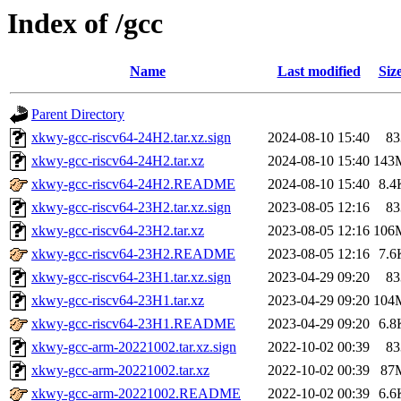
Index of /gcc
Name
Last modified
Siz
Parent Directory
xkwy-gcc-riscv64-24H2.tar.xz.sign
2024-08-10 15:40
83
xkwy-gcc-riscv64-24H2.tar.xz
2024-08-10 15:40
143
xkwy-gcc-riscv64-24H2.README
2024-08-10 15:40
8.4
xkwy-gcc-riscv64-23H2.tar.xz.sign
2023-08-05 12:16
83
xkwy-gcc-riscv64-23H2.tar.xz
2023-08-05 12:16
106
xkwy-gcc-riscv64-23H2.README
2023-08-05 12:16
7.6
xkwy-gcc-riscv64-23H1.tar.xz.sign
2023-04-29 09:20
83
xkwy-gcc-riscv64-23H1.tar.xz
2023-04-29 09:20
104
xkwy-gcc-riscv64-23H1.README
2023-04-29 09:20
6.8
xkwy-gcc-arm-20221002.tar.xz.sign
2022-10-02 00:39
83
xkwy-gcc-arm-20221002.tar.xz
2022-10-02 00:39
87
xkwy-gcc-arm-20221002.README
2022-10-02 00:39
6.6