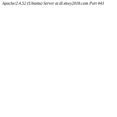
Apache/2.4.52 (Ubuntu) Server at dl.xkwy2018.com Port 443