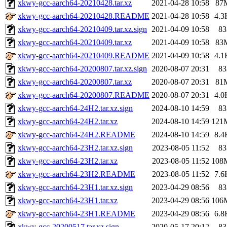
xkwy-gcc-aarch64-20210428.tar.xz
2021-04-28 10:58
87
xkwy-gcc-aarch64-20210428.README
2021-04-28 10:58
4.3
xkwy-gcc-aarch64-20210409.tar.xz.sign
2021-04-09 10:58
83
xkwy-gcc-aarch64-20210409.tar.xz
2021-04-09 10:58
83
xkwy-gcc-aarch64-20210409.README
2021-04-09 10:58
4.1
xkwy-gcc-aarch64-20200807.tar.xz.sign
2020-08-07 20:31
83
xkwy-gcc-aarch64-20200807.tar.xz
2020-08-07 20:31
81
xkwy-gcc-aarch64-20200807.README
2020-08-07 20:31
4.0
xkwy-gcc-aarch64-24H2.tar.xz.sign
2024-08-10 14:59
83
xkwy-gcc-aarch64-24H2.tar.xz
2024-08-10 14:59
121
xkwy-gcc-aarch64-24H2.README
2024-08-10 14:59
8.4
xkwy-gcc-aarch64-23H2.tar.xz.sign
2023-08-05 11:52
83
xkwy-gcc-aarch64-23H2.tar.xz
2023-08-05 11:52
108
xkwy-gcc-aarch64-23H2.README
2023-08-05 11:52
7.6
xkwy-gcc-aarch64-23H1.tar.xz.sign
2023-04-29 08:56
83
xkwy-gcc-aarch64-23H1.tar.xz
2023-04-29 08:56
106
xkwy-gcc-aarch64-23H1.README
2023-04-29 08:56
6.8
xkwy-gcc-20200517.tar.xz.sign
2020-05-17 20:12
83