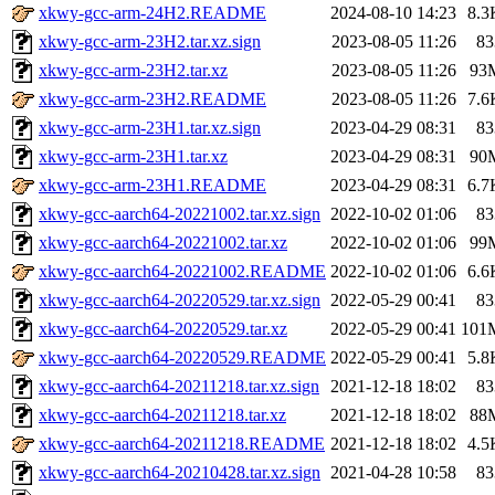
xkwy-gcc-arm-24H2.README
2024-08-10 14:23
8.3
xkwy-gcc-arm-23H2.tar.xz.sign
2023-08-05 11:26
83
xkwy-gcc-arm-23H2.tar.xz
2023-08-05 11:26
93
xkwy-gcc-arm-23H2.README
2023-08-05 11:26
7.6
xkwy-gcc-arm-23H1.tar.xz.sign
2023-04-29 08:31
83
xkwy-gcc-arm-23H1.tar.xz
2023-04-29 08:31
90
xkwy-gcc-arm-23H1.README
2023-04-29 08:31
6.7
xkwy-gcc-aarch64-20221002.tar.xz.sign
2022-10-02 01:06
83
xkwy-gcc-aarch64-20221002.tar.xz
2022-10-02 01:06
99
xkwy-gcc-aarch64-20221002.README
2022-10-02 01:06
6.6
xkwy-gcc-aarch64-20220529.tar.xz.sign
2022-05-29 00:41
83
xkwy-gcc-aarch64-20220529.tar.xz
2022-05-29 00:41
101
xkwy-gcc-aarch64-20220529.README
2022-05-29 00:41
5.8
xkwy-gcc-aarch64-20211218.tar.xz.sign
2021-12-18 18:02
83
xkwy-gcc-aarch64-20211218.tar.xz
2021-12-18 18:02
88
xkwy-gcc-aarch64-20211218.README
2021-12-18 18:02
4.5
xkwy-gcc-aarch64-20210428.tar.xz.sign
2021-04-28 10:58
83