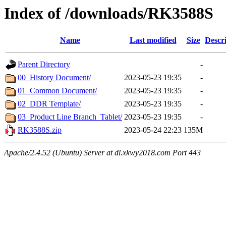
Index of /downloads/RK3588S
Name
Last modified
Size
Descr
Parent Directory
-
00_History Document/
2023-05-23 19:35
-
01_Common Document/
2023-05-23 19:35
-
02_DDR Template/
2023-05-23 19:35
-
03_Product Line Branch_Tablet/
2023-05-23 19:35
-
RK3588S.zip
2023-05-24 22:23
135M
Apache/2.4.52 (Ubuntu) Server at dl.xkwy2018.com Port 443